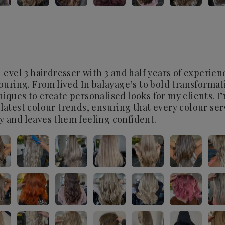
 Level 3 hairdresser with 3 and half years of experie
louring. From lived In balayage’s to bold transformati
niques to create personalised looks for my clients. 
 latest colour trends, ensuring that every colour se
y and leaves them feeling confident.