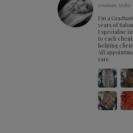
Graduate Stylist
I'm a Graduat
years of Salo
I specialise 
to each clien
helping clien
All appointme
care.