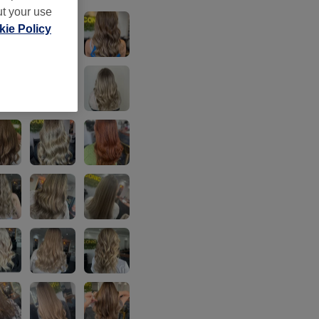
ut your use
ie Policy