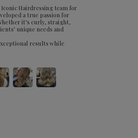
 Iconic Hairdressing team for
eveloped a true passion for
Whether it’s curly, straight,
clients’ unique needs and
exceptional results while