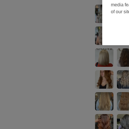
media fe
of our si