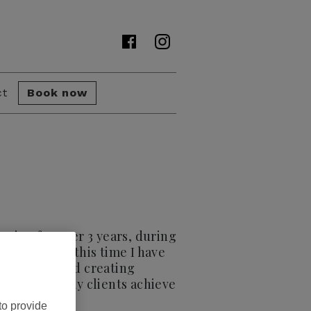
ct
Book now
essing for over 3 years, during
 hair. During this time I have
artistry behind creating
love to help my clients achieve
to provide