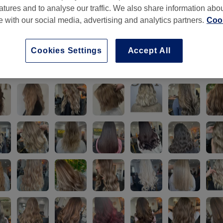
atures and to analyse our traffic. We also share information abo
te with our social media, advertising and analytics partners.
Cook
Cookies Settings
Accept All