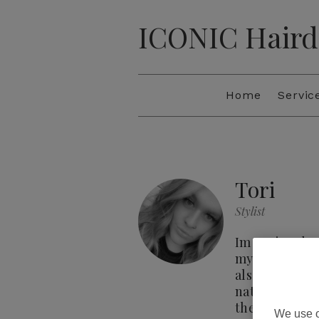
ICONIC Haird
Home
Servic
Tori
Stylist
Im Tori and I 
my 3 years at 
also built a s
natural sun-ki
their desired 
We use o