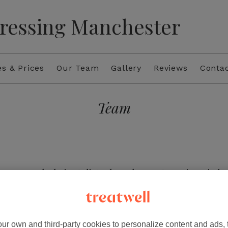
ressing Manchester
es & Prices
Our Team
Gallery
Reviews
Conta
Team
am a Level 3 hair stylist. I have been at Iconic Hairdr
Iconic I have built my skills in colouring and cutting
trong passion for the balayage technique. I love the 
ssed looks that are tailored to each clients style. I 
looks with precision and creativity.
ur own and third-party cookies to personalize content and ads, 