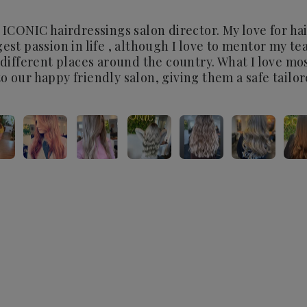
 ICONIC hairdressings salon director. My love for hair 
est passion in life , although I love to mentor my te
n different places around the country. What I love m
o our happy friendly salon, giving them a safe tailo