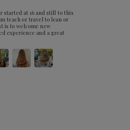
started at 16 and still to this
am teach or travel to lean or
ost is to welcome new
red experience and a great