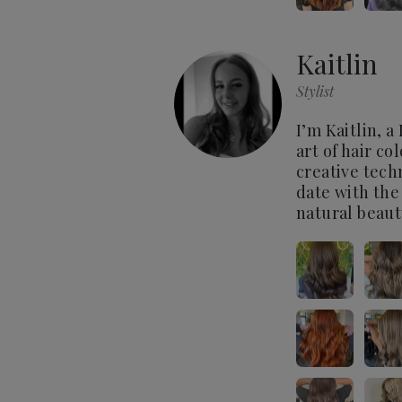
Kaitlin
Stylist
I’m Kaitlin, a
art of hair co
creative tech
date with the
natural beaut