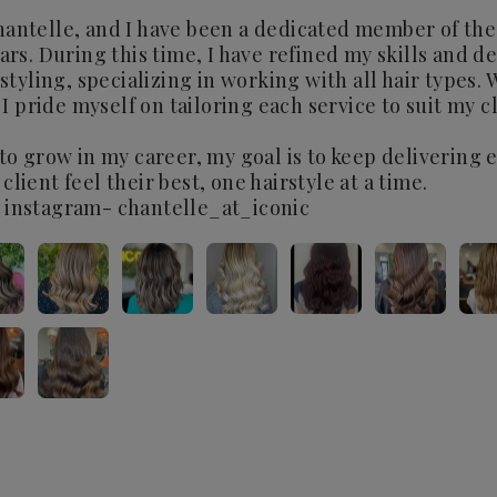
antelle, and I have been a dedicated member of the
ars. During this time, I have refined my skills and d
rstyling, specializing in working with all hair types. 
, I pride myself on tailoring each service to suit my 
 to grow in my career, my goal is to keep delivering 
lient feel their best, one hairstyle at a time.
 instagram- chantelle_at_iconic