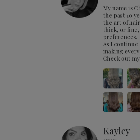
My name is Ch
the past 10 ye
the art of hai
thick, or fine
preferences.
As I continue
making every c
Check out my
Kayley