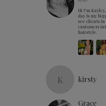
owner
Hi I’m Kayley,
day Is my bigg
see clients i
customers int
hairstyle.
K
kirsty
Grace