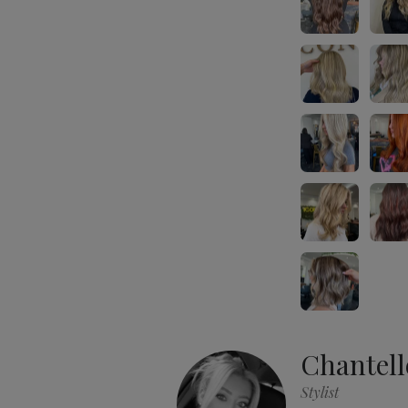
Chantell
Stylist