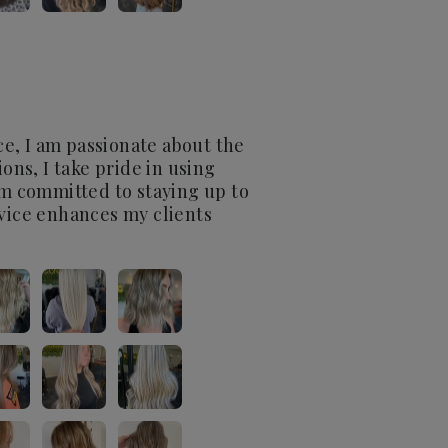
nce, I am passionate about the
ons, I take pride in using
I’m committed to staying up to
rvice enhances my clients