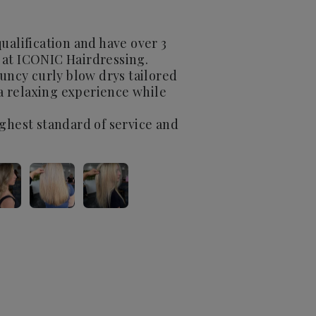
ualification and have over 3
 at ICONIC Hairdressing.
ouncy curly blow drys tailored
 a relaxing experience while
ighest standard of service and