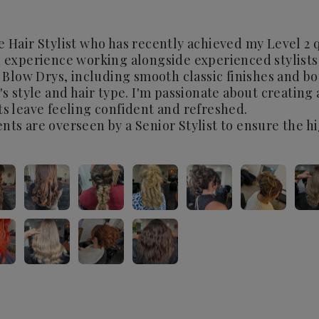
e Hair Stylist who has recently achieved my Level 2 q
n experience working alongside experienced stylists
in Blow Drys, including smooth classic finishes and b
t's style and hair type. I'm passionate about creating
ts leave feeling confident and refreshed.
nts are overseen by a Senior Stylist to ensure the h